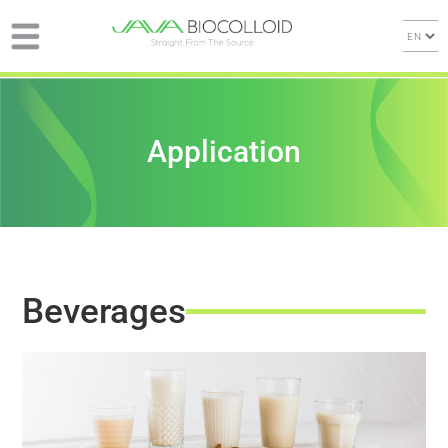
Application
Beverages