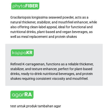
Gracilariopsis longissima seaweed powder, acts as a
natural thickener, stabilizer, and mouthfeel enhancer, while
also offering clean-label appeal, ideal for functional and
nutritional drinks, plant-based and vegan beverages, as
well as meal replacement and protein shakes
Refined K-carrageenan, functions as a reliable thickener,
stabilizer, and texture enhancer, perfect for plant-based
drinks, ready-to-drink nutritional beverages, and protein
shakes requiring consistent viscosity and mouthfeel.
test untuk produk tambahan agar