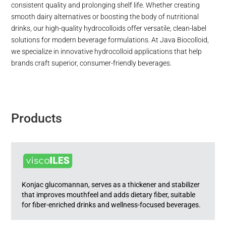
consistent quality and prolonging shelf life. Whether creating
smooth dairy alternatives or boosting the body of nutritional
drinks, our high-quality hydrocolloids offer versatile, clean-label
solutions for modern beverage formulations. At Java Biocolloid,
we specialize in innovative hydrocolloid applications that help
brands craft superior, consumer-friendly beverages.
Products
Konjac glucomannan, serves as a thickener and stabilizer
that improves mouthfeel and adds dietary fiber, suitable
for fiber-enriched drinks and wellness-focused beverages.