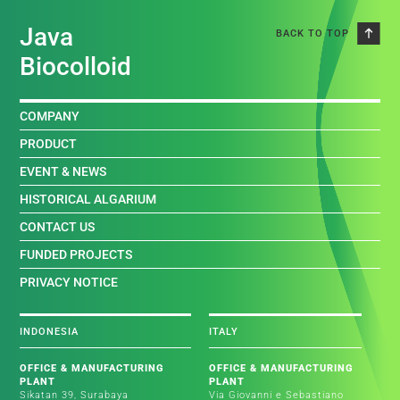
Java
BACK TO TOP
Biocolloid
COMPANY
PRODUCT
EVENT & NEWS
HISTORICAL ALGARIUM
CONTACT US
FUNDED PROJECTS
PRIVACY NOTICE
INDONESIA
ITALY
OFFICE & MANUFACTURING
OFFICE & MANUFACTURING
PLANT
PLANT
Sikatan 39, Surabaya
Via Giovanni e Sebastiano