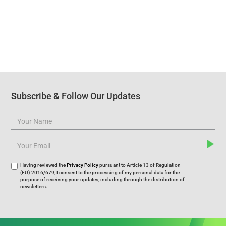
Subscribe & Follow Our Updates
Having reviewed the
Privacy Policy
pursuant to Article 13 of Regulation
(EU) 2016/679, I consent to the processing of my personal data for the
purpose of receiving your updates, including through the distribution of
newsletters.