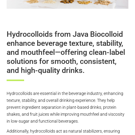
Hydrocolloids from Java Biocolloid
enhance beverage texture, stability,
and mouthfeel—offering clean-label
solutions for smooth, consistent,
and high-quality drinks.
Hydrocolloids are essential in the beverage industry, enhancing
texture, stability, and overall drinking experience. They help
prevent ingredient separation in plant-based drinks, protein
shakes, and fruit juices while improving mouthfeel and viscosity
in low-sugar and functional beverages.
Additionally, hydrocolloids act as natural stabilizers, ensuring