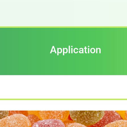
Application