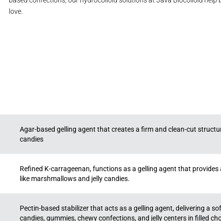
based confections, our hydrocolloid solutions at Java Biocolloid help
love.
Agar-based gelling agent that creates a firm and clean-cut structure,
candies
Refined K-carrageenan, functions as a gelling agent that provides a 
like marshmallows and jelly candies.
Pectin-based stabilizer that acts as a gelling agent, delivering a soft,
candies, gummies, chewy confections, and jelly centers in filled ch