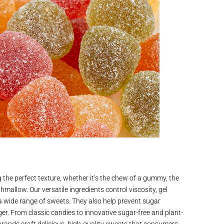
g the perfect texture, whether it’s the chew of a gummy, the
hmallow. Our versatile ingredients control viscosity, gel
 a wide range of sweets. They also help prevent sugar
nger. From classic candies to innovative sugar-free and plant-