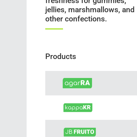
freshness for gummies,
jellies, marshmallows, and
other confections.
Products