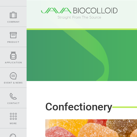
COMPANY
PRODUCT
APPLICATION
EVENT & NEWS
Confectionery
CONTACT
MORE