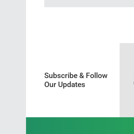
Subscribe & Follow
Our Updates