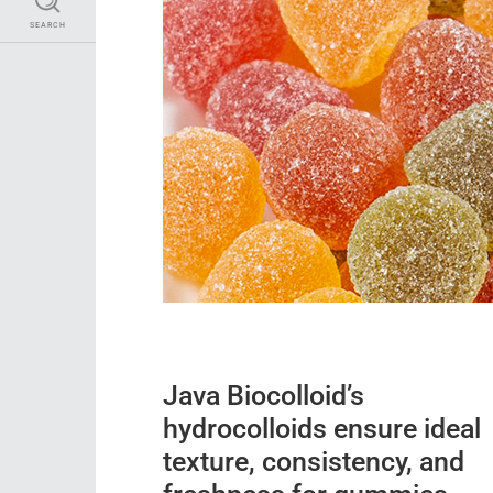
SEARCH
Java Biocolloid’s
hydrocolloids ensure ideal
texture, consistency, and