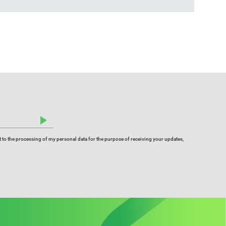
 to the processing of my personal data for the purpose of receiving your updates,