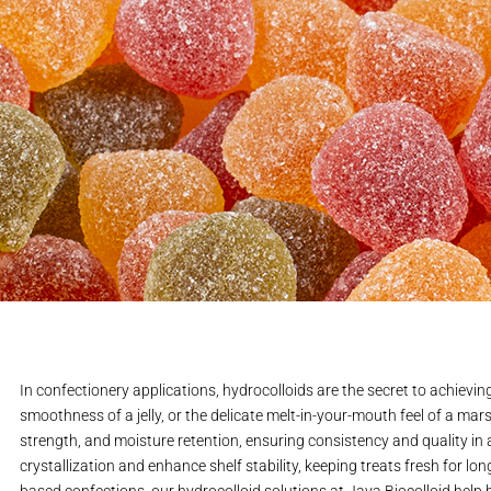
In confectionery applications, hydrocolloids are the secret to achievin
smoothness of a jelly, or the delicate melt-in-your-mouth feel of a mars
strength, and moisture retention, ensuring consistency and quality in
crystallization and enhance shelf stability, keeping treats fresh for lo