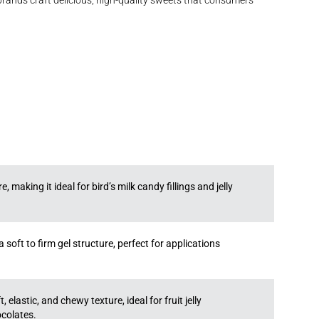
 brands craft delicious, high-quality sweets that consumers
 making it ideal for bird’s milk candy fillings and jelly
soft to firm gel structure, perfect for applications
 elastic, and chewy texture, ideal for fruit jelly
ocolates.