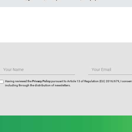
Having reviewed the
Privacy Policy
pursuant to Article 13 of Regulation (EU) 2016/679, I consent
including through the distribution of newsletters.