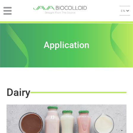
Application
Dairy