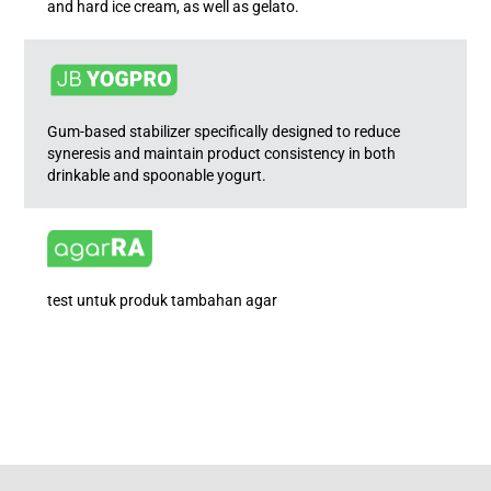
and hard ice cream, as well as gelato.
Gum-based stabilizer specifically designed to reduce
syneresis and maintain product consistency in both
drinkable and spoonable yogurt.
test untuk produk tambahan agar