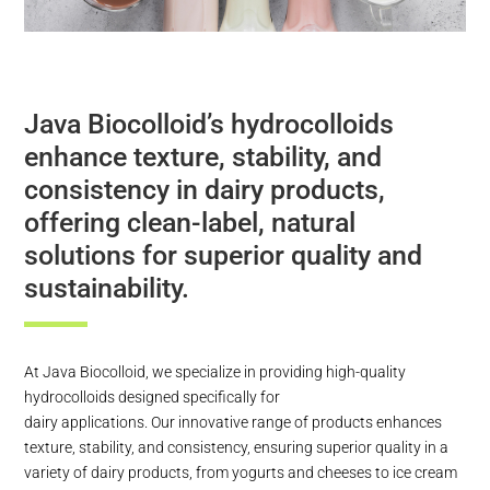
Java Biocolloid’s hydrocolloids
enhance texture, stability, and
consistency in dairy products,
offering clean-label, natural
solutions for superior quality and
sustainability.
At Java Biocolloid, we specialize in providing high-quality
hydrocolloids designed specifically for
dairy applications. Our innovative range of products enhances
texture, stability, and consistency, ensuring superior quality in a
variety of dairy products, from yogurts and cheeses to ice cream