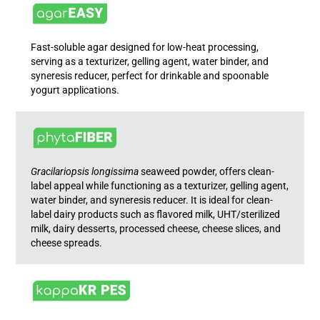
Fast-soluble agar designed for low-heat processing,
serving as a texturizer, gelling agent, water binder, and
syneresis reducer, perfect for drinkable and spoonable
yogurt applications.
Gracilariopsis longissima
seaweed powder, offers clean-
label appeal while functioning as a texturizer, gelling agent,
water binder, and syneresis reducer. It is ideal for clean-
label dairy products such as flavored milk, UHT/sterilized
milk, dairy desserts, processed cheese, cheese slices, and
cheese spreads.