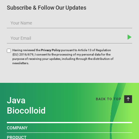
Subscribe & Follow Our Updates
Having reviewed the
Privacy Policy
pursuant to Article 13 of Regulation
(EU) 2016/679, I consent to the processing of my personal data for the
purpose of receiving your updates, including through the distribution of
newsletters.
Java
BACK TO TOP
Biocolloid
COMPANY
PRODUCT