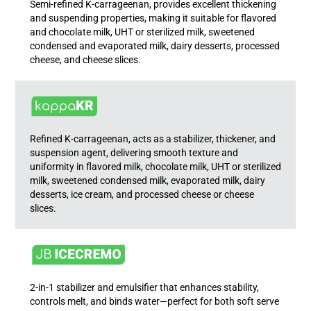
Semi-refined K-carrageenan, provides excellent thickening
and suspending properties, making it suitable for flavored
and chocolate milk, UHT or sterilized milk, sweetened
condensed and evaporated milk, dairy desserts, processed
cheese, and cheese slices.
Refined K-carrageenan, acts as a stabilizer, thickener, and
suspension agent, delivering smooth texture and
uniformity in flavored milk, chocolate milk, UHT or sterilized
milk, sweetened condensed milk, evaporated milk, dairy
desserts, ice cream, and processed cheese or cheese
slices.
2-in-1 stabilizer and emulsifier that enhances stability,
controls melt, and binds water—perfect for both soft serve