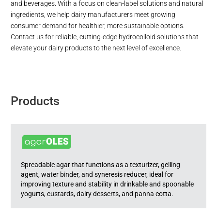
and beverages. With a focus on clean-label solutions and natural
ingredients, we help dairy manufacturers meet growing
consumer demand for healthier, more sustainable options.
Contact us for reliable, cutting-edge hydrocolloid solutions that
elevate your dairy products to the next level of excellence.
Products
Spreadable agar that functions as a texturizer, gelling
agent, water binder, and syneresis reducer, ideal for
improving texture and stability in drinkable and spoonable
yogurts, custards, dairy desserts, and panna cotta.