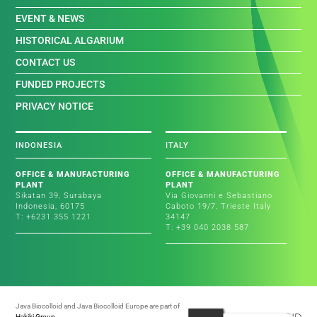
EVENT & NEWS
HISTORICAL ALGARIUM
CONTACT US
FUNDED PROJECTS
PRIVACY NOTICE
INDONESIA
ITALY
OFFICE & MANUFACTURING
OFFICE & MANUFACTURING
PLANT
PLANT
Sikatan 39, Surabaya
Via Giovanni e Sebastiano
Indonesia, 60175
Caboto 19/7, Trieste Italy
T: +6231 355 1221
34147
T: +39 040 2038 587
Java Biocolloid and Java Biocolloid Europe are part of
Hakiki Group