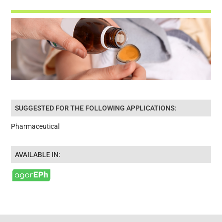
SUGGESTED FOR THE FOLLOWING APPLICATIONS:
Pharmaceutical
AVAILABLE IN: