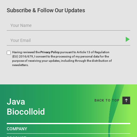
Subscribe & Follow Our Updates
Having reviewed the
Privacy Policy
pursuant to Article 13 of Regulation
(EU) 2016/679, I consent to the processing of my personal data for the
purpose of receiving your updates, including through the distribution of
newsletters.
Java
BACK TO TOP
Biocolloid
COMPANY