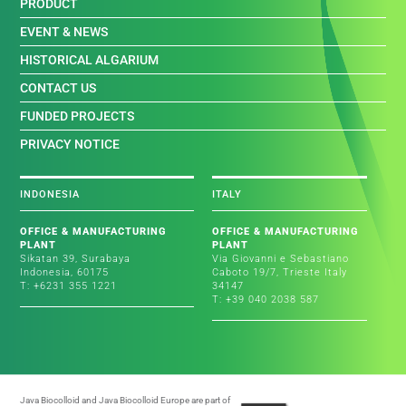
PRODUCT
EVENT & NEWS
HISTORICAL ALGARIUM
CONTACT US
FUNDED PROJECTS
PRIVACY NOTICE
INDONESIA
ITALY
OFFICE & MANUFACTURING
OFFICE & MANUFACTURING
PLANT
PLANT
Sikatan 39, Surabaya
Via Giovanni e Sebastiano
Indonesia, 60175
Caboto 19/7, Trieste Italy
T: +6231 355 1221
34147
T: +39 040 2038 587
Java Biocolloid and Java Biocolloid Europe are part of