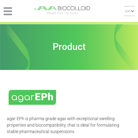
Product
agar EPh is pharma grade agar with exceptional swelling
properties and biocompatibility, that is ideal for formulating
stable pharmaceutical suspensions.