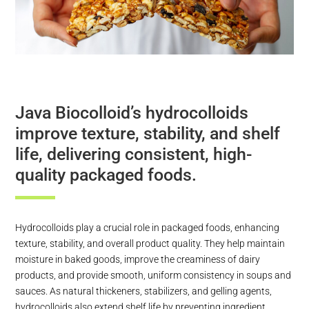
Java Biocolloid’s hydrocolloids
improve texture, stability, and shelf
life, delivering consistent, high-
quality packaged foods.
Hydrocolloids play a crucial role in packaged foods, enhancing
texture, stability, and overall product quality. They help maintain
moisture in baked goods, improve the creaminess of dairy
products, and provide smooth, uniform consistency in soups and
sauces. As natural thickeners, stabilizers, and gelling agents,
hydrocolloids also extend shelf life by preventing ingredient