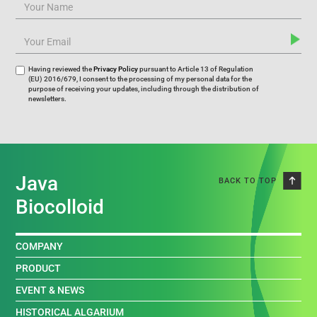
Having reviewed the
Privacy Policy
pursuant to Article 13 of Regulation
(EU) 2016/679, I consent to the processing of my personal data for the
purpose of receiving your updates, including through the distribution of
newsletters.
Java
BACK TO TOP
Biocolloid
COMPANY
PRODUCT
EVENT & NEWS
HISTORICAL ALGARIUM