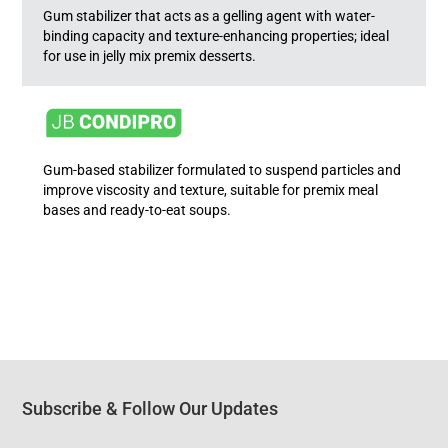
Gum stabilizer that acts as a gelling agent with water-
binding capacity and texture-enhancing properties; ideal
for use in jelly mix premix desserts.
Gum-based stabilizer formulated to suspend particles and
improve viscosity and texture, suitable for premix meal
bases and ready-to-eat soups.
Subscribe & Follow Our Updates