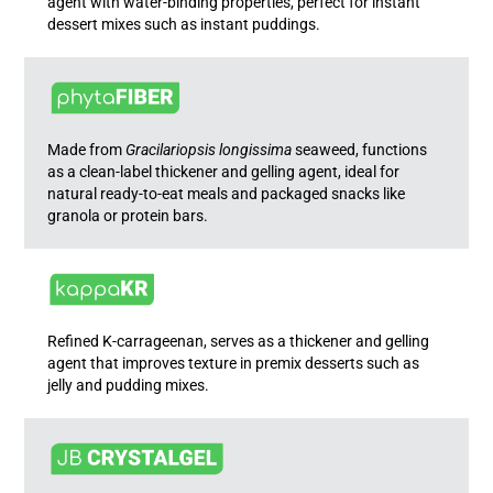
agent with water-binding properties, perfect for instant
dessert mixes such as instant puddings.
Made from
Gracilariopsis longissima
seaweed, functions
as a clean-label thickener and gelling agent, ideal for
natural ready-to-eat meals and packaged snacks like
granola or protein bars.
Refined K-carrageenan, serves as a thickener and gelling
agent that improves texture in premix desserts such as
jelly and pudding mixes.