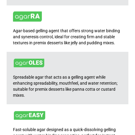
Agar-based gelling agent that offers strong water binding
and syneresis control, ideal for creating firm and stable
textures in premix desserts like jelly and pudding mixes.
Spreadable agar that acts as a gelling agent while
enhancing spreadability, mouthfeel, and water retention;
suitable for premix desserts like panna cotta or custard
mixes.
Fast-soluble agar designed as a quick-dissolving gelling