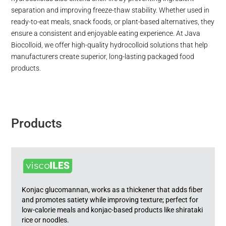
separation and improving freeze-thaw stability. Whether used in
ready-to-eat meals, snack foods, or plant-based alternatives, they
ensure a consistent and enjoyable eating experience. At Java
Biocolloid, we offer high-quality hydrocolloid solutions that help
manufacturers create superior, long-lasting packaged food
products.
Products
Konjac glucomannan, works as a thickener that adds fiber
and promotes satiety while improving texture; perfect for
low-calorie meals and konjac-based products like shirataki
rice or noodles.