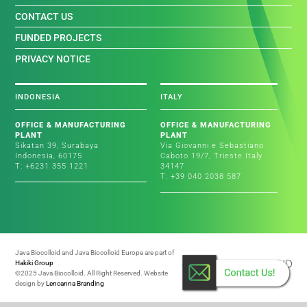
CONTACT US
FUNDED PROJECTS
PRIVACY NOTICE
INDONESIA
ITALY
OFFICE & MANUFACTURING
OFFICE & MANUFACTURING
PLANT
PLANT
Sikatan 39, Surabaya
Via Giovanni e Sebastiano
Indonesia, 60175
Caboto 19/7, Trieste Italy
T: +6231 355 1221
34147
T: +39 040 2038 587
Java Biocolloid and Java Biocolloid Europe are part of
Hakiki Group
©2025 Java Biocolloid. All Right Reserved. Website
design by
Lencanna Branding