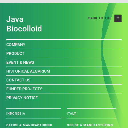
Java
BACK TO TOP
Biocolloid
COMPANY
PRODUCT
EVENT & NEWS
HISTORICAL ALGARIUM
CONTACT US
FUNDED PROJECTS
PRIVACY NOTICE
INDONESIA
ITALY
OFFICE & MANUFACTURING
OFFICE & MANUFACTURING