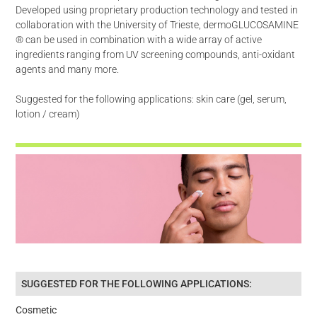
Developed using proprietary production technology and tested in
collaboration with the University of Trieste, dermoGLUCOSAMINE
® can be used in combination with a wide array of active
ingredients ranging from UV screening compounds, anti-oxidant
agents and many more.
Suggested for the following applications: skin care (gel, serum,
lotion / cream)
SUGGESTED FOR THE FOLLOWING APPLICATIONS:
Cosmetic