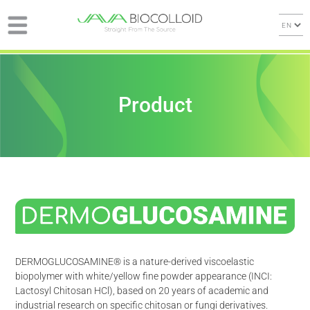
Product
DERMOGLUCOSAMINE® is a nature-derived viscoelastic
biopolymer with white/yellow fine powder appearance (INCI:
Lactosyl Chitosan HCl), based on 20 years of academic and
industrial research on specific chitosan or fungi derivatives.