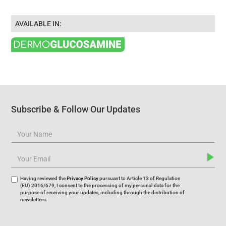
AVAILABLE IN:
Subscribe & Follow Our Updates
Having reviewed the
Privacy Policy
pursuant to Article 13 of Regulation
(EU) 2016/679, I consent to the processing of my personal data for the
purpose of receiving your updates, including through the distribution of
newsletters.