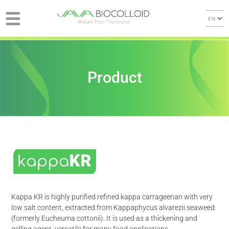
Product
Kappa KR is highly purified refined kappa carrageenan with very
low salt content, extracted from Kappaphycus alvarezii seaweed
(formerly Eucheuma cottonii). It is used as a thickening and
gelling agent, versatile for many food applications.