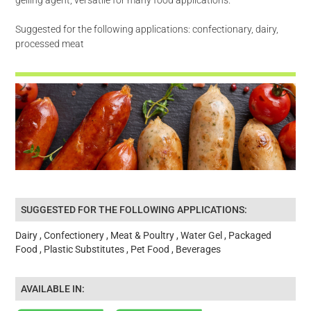
Suggested for the following applications: confectionary, dairy,
processed meat
SUGGESTED FOR THE FOLLOWING APPLICATIONS:
Dairy , Confectionery , Meat & Poultry , Water Gel , Packaged
Food , Plastic Substitutes , Pet Food , Beverages
AVAILABLE IN: