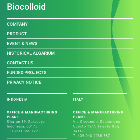
Biocolloid
COMPANY
PRODUCT
EVENT & NEWS
HISTORICAL ALGARIUM
CONTACT US
FUNDED PROJECTS
PRIVACY NOTICE
INDONESIA
ITALY
OFFICE & MANUFACTURING
OFFICE & MANUFACTURING
PLANT
PLANT
Sikatan 39, Surabaya
Via Giovanni e Sebastiano
Indonesia, 60175
Caboto 19/7, Trieste Italy
T: +6231 355 1221
34147
T: +39 040 2038 587