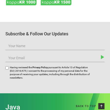
Subscribe & Follow Our Updates
Having reviewed the
Privacy Policy
pursuant to Article 13 of Regulation
(EU) 2016/679, I consent to the processing of my personal data for the
purpose of receiving your updates, including through the distribution of
newsletters.
Java
BACK TO TOP